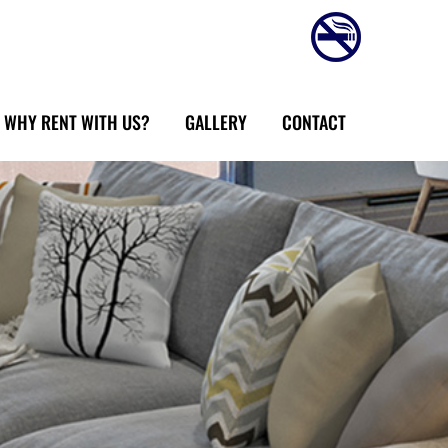
WHY RENT WITH US?
GALLERY
CONTACT