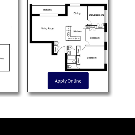
Apply Online