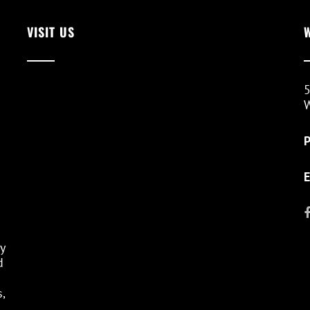
VISIT US
5
W
E
y
d
,