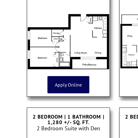
Apply Online
2 BEDROOM | 1 BATHROOM
|
2 BE
1,280 +/- SQ. FT.
2 Bedroom Suite with Den