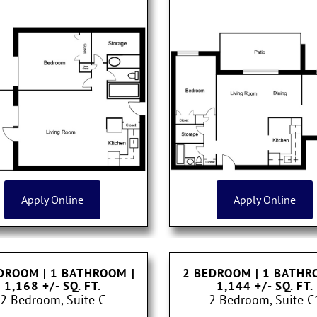
Apply Online
Apply Online
DROOM | 1 BATHROOM
|
2 BEDROOM | 1 BATH
1,168 +/- SQ. FT.
1,144 +/- SQ. FT.
2 Bedroom, Suite C
2 Bedroom, Suite C