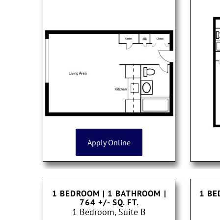
Apply Online
1 BEDROOM | 1 BATHROOM
|
1 BE
764 +/- SQ. FT.
1 Bedroom, Suite B