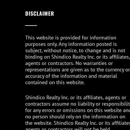
DISCLAIMER
This website is provided for information
purposes only. Any information posted is
subject, without notice, to change and is not
binding on Shindico Realty Inc. or its affiliates,
agents or contractors. No warranties or
representations are given as to the currency or
accuracy of the information and material
contained on this website.
Shindico Realty Inc. or its affiliates, agents or
contractors assume no liability or responsibilit
for any errors or omissions on this website an
no person should rely on the information on
the website. Shindico Realty Inc. or its affiliates
agents or contractors will not be held