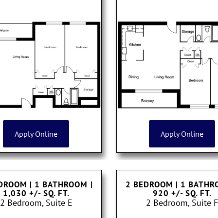
Apply Online
Apply Online
DROOM | 1 BATHROOM
|
2 BEDROOM | 1 BATH
1,030 +/- SQ. FT.
920 +/- SQ. FT.
2 Bedroom, Suite E
2 Bedroom, Suite F