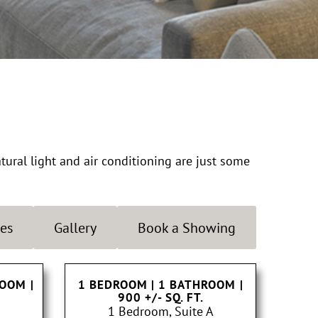
atural light and air conditioning are just some
es
Gallery
Book a Showing
ROOM
|
1 BEDROOM | 1 BATHROOM
|
900 +/- SQ. FT.
1 Bedroom, Suite A