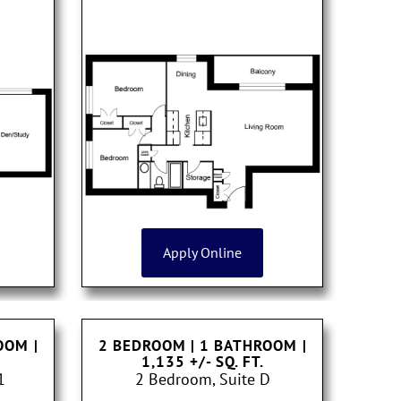
Apply Online
ROOM
|
2 BEDROOM | 1 BATHROOM
|
1,135 +/- SQ. FT.
1
2 Bedroom, Suite D