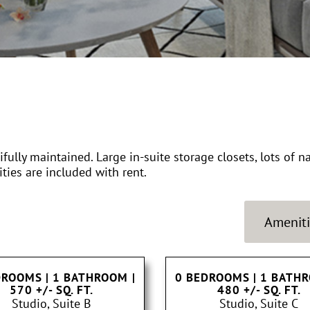
ully maintained. Large in-suite storage closets, lots of n
ities are included with rent.
Ameniti
DROOMS | 1 BATHROOM
|
0 BEDROOMS | 1 BATH
570 +/- SQ. FT.
480 +/- SQ. FT.
Studio, Suite B
Studio, Suite C