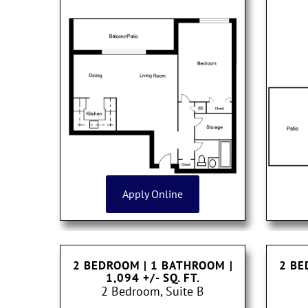
Apply Online
2 BEDROOM | 1 BATHROOM
|
2 BE
1,094 +/- SQ. FT.
2 Bedroom, Suite B