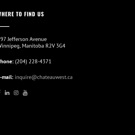
WHERE TO FIND US
97 Jefferson Avenue
innipeg, Manitoba R2V 3G4
Phone:
(204) 228-4371
-mail:
inquire@chateauwest.ca