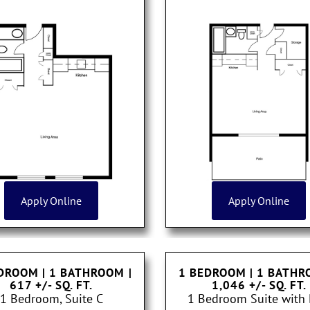
Apply Online
Apply Online
DROOM | 1 BATHROOM
|
1 BEDROOM | 1 BATH
617 +/- SQ. FT.
1,046 +/- SQ. FT.
1 Bedroom, Suite C
1 Bedroom Suite with