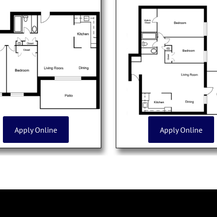
Apply Online
Apply Online