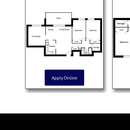
Apply Online