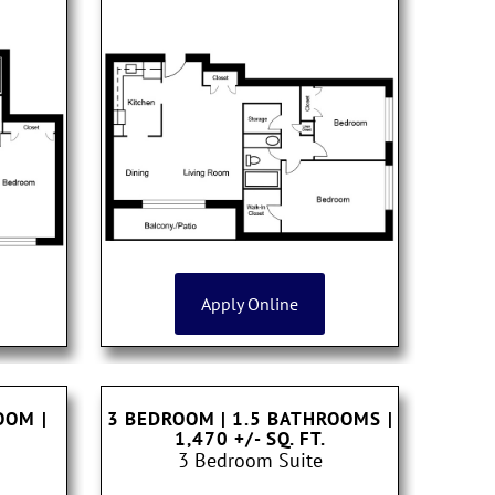
Apply Online
ROOM
|
3 BEDROOM | 1.5 BATHROOMS
|
1,470 +/- SQ. FT.
3 Bedroom Suite