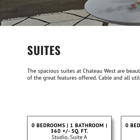
SUITES
The spacious suites at Chateau West are beautif
of the great features offered. Cable and all util
0 BEDROOMS | 1 BATHROOM
|
0 BE
360 +/- SQ. FT.
Studio, Suite A