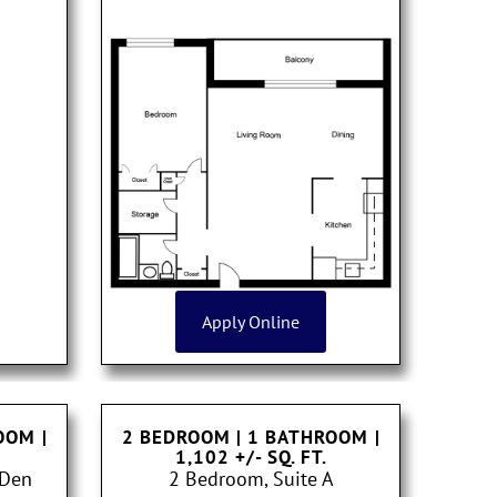
Apply Online
ROOM
|
2 BEDROOM | 1 BATHROOM
|
1,102 +/- SQ. FT.
 Den
2 Bedroom, Suite A