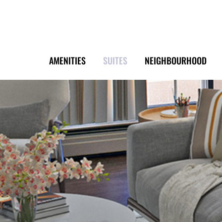
AMENITIES
SUITES
NEIGHBOURHOOD